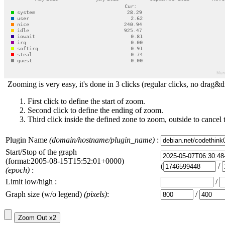
Zooming is very easy, it's done in 3 clicks (regular clicks, no drag&d
First click to define the start of zoom.
Second click to define the ending of zoom.
Third click inside the defined zone to zoom, outside to cancel 
Plugin Name
(domain/hostname/plugin_name)
:
Start/Stop of the graph
(format:2005-08-15T15:52:01+0000)
(
/
(epoch)
:
Limit low/high :
/
Graph size (w/o legend)
(pixels)
:
/