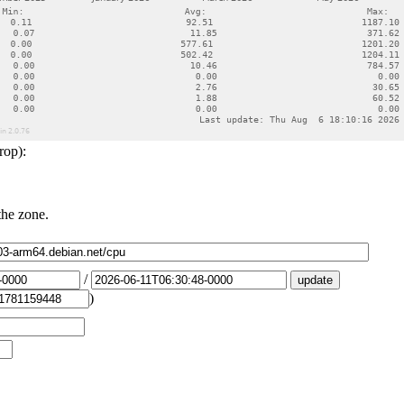
rop):
the zone.
/
)