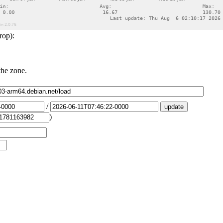
rop):
the zone.
/
)