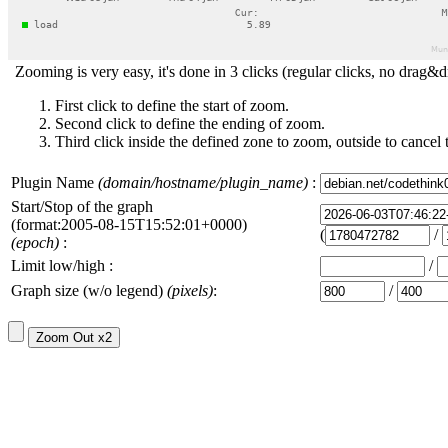
Zooming is very easy, it's done in 3 clicks (regular clicks, no drag&d
First click to define the start of zoom.
Second click to define the ending of zoom.
Third click inside the defined zone to zoom, outside to cancel 
Plugin Name
(domain/hostname/plugin_name)
:
Start/Stop of the graph
(format:2005-08-15T15:52:01+0000)
(
/
(epoch)
:
Limit low/high :
/
Graph size (w/o legend)
(pixels)
:
/