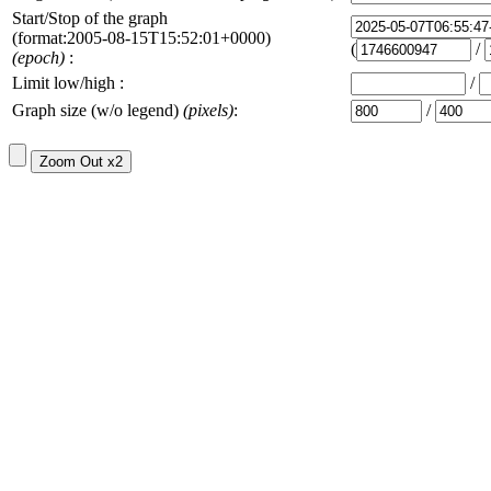
Start/Stop of the graph
(format:2005-08-15T15:52:01+0000)
(
/
(epoch)
:
Limit low/high :
/
Graph size (w/o legend)
(pixels)
:
/