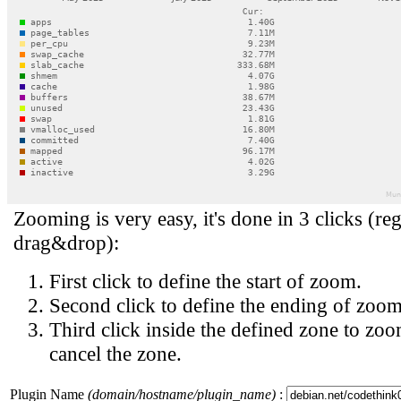
Zooming is very easy, it's done in 3 clicks (reg
drag&drop):
First click to define the start of zoom.
Second click to define the ending of zoom
Third click inside the defined zone to zoo
cancel the zone.
Plugin Name
(domain/hostname/plugin_name)
: