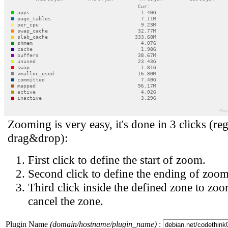
Zooming is very easy, it's done in 3 clicks (reg
drag&drop):
First click to define the start of zoom.
Second click to define the ending of zoom
Third click inside the defined zone to zoo
cancel the zone.
Plugin Name
(domain/hostname/plugin_name)
: