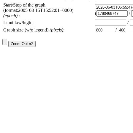
Start/Stop of the graph
(format:2005-08-15T15:52:01+0000)
(
/
(epoch)
:
Limit low/high :
/
Graph size (w/o legend)
(pixels)
:
/