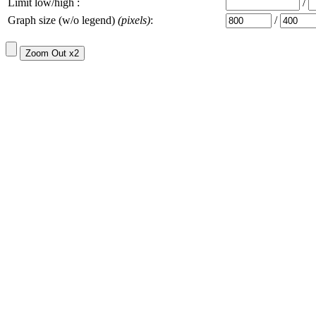
Limit low/high :
/
Graph size (w/o legend)
(pixels)
:
/