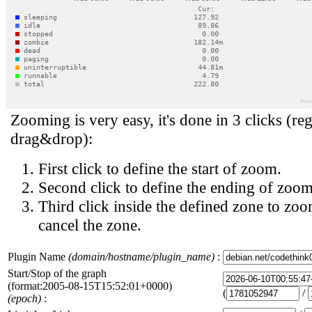
Zooming is very easy, it's done in 3 clicks (reg
drag&drop):
First click to define the start of zoom.
Second click to define the ending of zoom
Third click inside the defined zone to zoo
cancel the zone.
Plugin Name
(domain/hostname/plugin_name)
:
Start/Stop of the graph
(format:2005-08-15T15:52:01+0000)
(
/
(epoch)
: