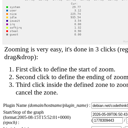
Zooming is very easy, it's done in 3 clicks (reg
drag&drop):
First click to define the start of zoom.
Second click to define the ending of zoom
Third click inside the defined zone to zoo
cancel the zone.
Plugin Name
(domain/hostname/plugin_name)
:
Start/Stop of the graph
(format:2005-08-15T15:52:01+0000)
(
/
(epoch)
: