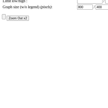
Limit low/high :
/
Graph size (w/o legend)
(pixels)
:
/