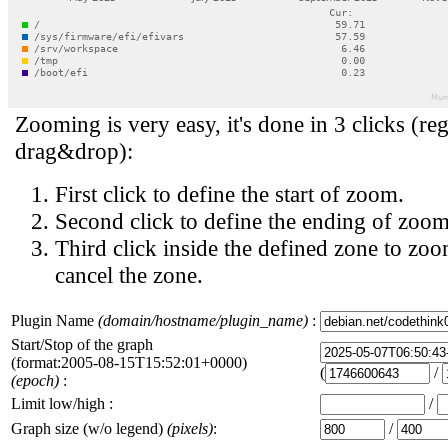
Zooming is very easy, it's done in 3 clicks (reg
drag&drop):
First click to define the start of zoom.
Second click to define the ending of zoom
Third click inside the defined zone to zoo
cancel the zone.
Plugin Name
(domain/hostname/plugin_name)
:
Start/Stop of the graph
(format:2005-08-15T15:52:01+0000)
(
/
(epoch)
:
Limit low/high :
/
Graph size (w/o legend)
(pixels)
:
/