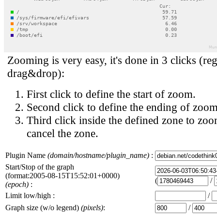
Zooming is very easy, it's done in 3 clicks (reg
drag&drop):
First click to define the start of zoom.
Second click to define the ending of zoom
Third click inside the defined zone to zoo
cancel the zone.
Plugin Name
(domain/hostname/plugin_name)
:
Start/Stop of the graph
(format:2005-08-15T15:52:01+0000)
(
/
(epoch)
:
Limit low/high :
/
Graph size (w/o legend)
(pixels)
:
/