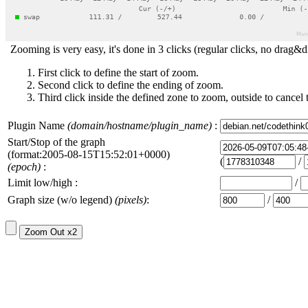
Zooming is very easy, it's done in 3 clicks (regular clicks, no drag&d
First click to define the start of zoom.
Second click to define the ending of zoom.
Third click inside the defined zone to zoom, outside to cancel 
Plugin Name
(domain/hostname/plugin_name)
:
Start/Stop of the graph
(format:2005-08-15T15:52:01+0000)
(
/
(epoch)
:
Limit low/high :
/
Graph size (w/o legend)
(pixels)
:
/