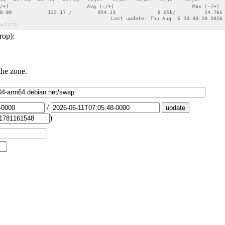
rop):
the zone.
/
)