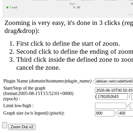
Zooming is very easy, it's done in 3 clicks (reg
drag&drop):
First click to define the start of zoom.
Second click to define the ending of zoom
Third click inside the defined zone to zoo
cancel the zone.
Plugin Name
(domain/hostname/plugin_name)
:
Start/Stop of the graph
(format:2005-08-15T15:52:01+0000)
(
/
(epoch)
:
Limit low/high :
/
Graph size (w/o legend)
(pixels)
:
/