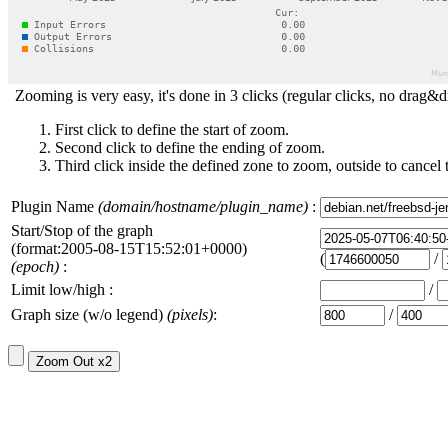
Zooming is very easy, it's done in 3 clicks (regular clicks, no drag&d
First click to define the start of zoom.
Second click to define the ending of zoom.
Third click inside the defined zone to zoom, outside to cancel 
Plugin Name
(domain/hostname/plugin_name)
:
Start/Stop of the graph
(format:2005-08-15T15:52:01+0000)
(
/
(epoch)
:
Limit low/high :
/
Graph size (w/o legend)
(pixels)
:
/