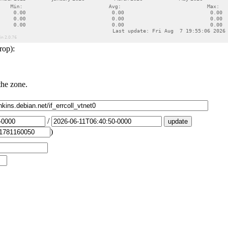
rop):
the zone.
/
)