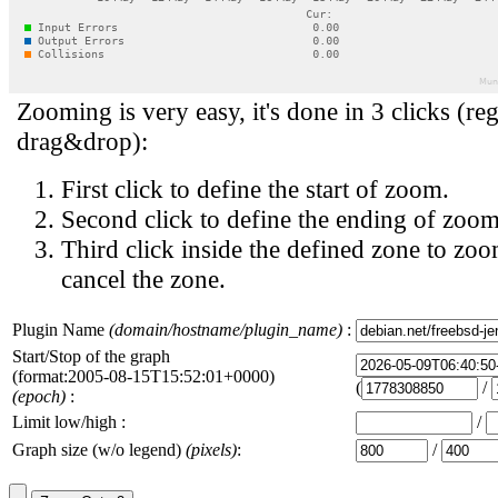
Zooming is very easy, it's done in 3 clicks (reg
drag&drop):
First click to define the start of zoom.
Second click to define the ending of zoom
Third click inside the defined zone to zoo
cancel the zone.
Plugin Name
(domain/hostname/plugin_name)
:
Start/Stop of the graph
(format:2005-08-15T15:52:01+0000)
(
/
(epoch)
:
Limit low/high :
/
Graph size (w/o legend)
(pixels)
:
/