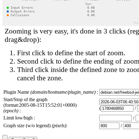
Zooming is very easy, it's done in 3 clicks (reg
drag&drop):
First click to define the start of zoom.
Second click to define the ending of zoom
Third click inside the defined zone to zoo
cancel the zone.
Plugin Name
(domain/hostname/plugin_name)
:
Start/Stop of the graph
(format:2005-08-15T15:52:01+0000)
(
/
(epoch)
:
Limit low/high :
/
Graph size (w/o legend)
(pixels)
:
/