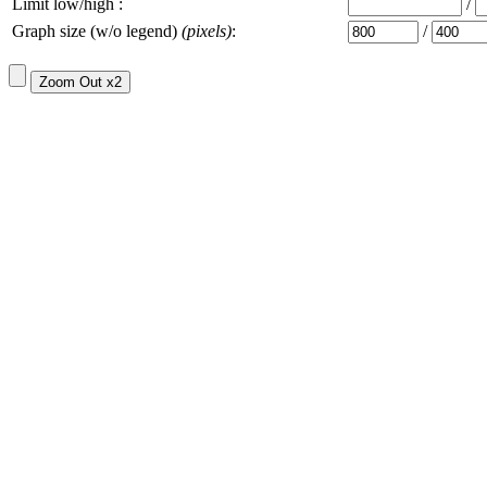
Limit low/high :
/
Graph size (w/o legend)
(pixels)
:
/