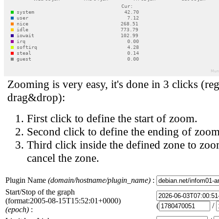
Zooming is very easy, it's done in 3 clicks (reg
drag&drop):
First click to define the start of zoom.
Second click to define the ending of zoom
Third click inside the defined zone to zoo
cancel the zone.
Plugin Name
(domain/hostname/plugin_name)
:
Start/Stop of the graph
(format:2005-08-15T15:52:01+0000)
(
/
(epoch)
: