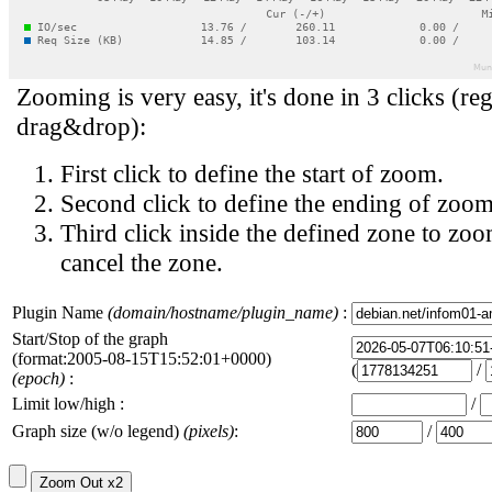
Zooming is very easy, it's done in 3 clicks (reg
drag&drop):
First click to define the start of zoom.
Second click to define the ending of zoom
Third click inside the defined zone to zoo
cancel the zone.
Plugin Name
(domain/hostname/plugin_name)
:
Start/Stop of the graph
(format:2005-08-15T15:52:01+0000)
(
/
(epoch)
:
Limit low/high :
/
Graph size (w/o legend)
(pixels)
:
/