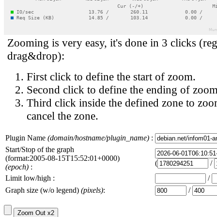
Zooming is very easy, it's done in 3 clicks (reg
drag&drop):
First click to define the start of zoom.
Second click to define the ending of zoom
Third click inside the defined zone to zoo
cancel the zone.
Plugin Name
(domain/hostname/plugin_name)
:
Start/Stop of the graph
(format:2005-08-15T15:52:01+0000)
(
/
(epoch)
:
Limit low/high :
/
Graph size (w/o legend)
(pixels)
:
/