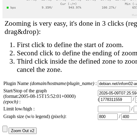
Zooming is very easy, it's done in 3 clicks (reg
drag&drop):
First click to define the start of zoom.
Second click to define the ending of zoom
Third click inside the defined zone to zoo
cancel the zone.
Plugin Name
(domain/hostname/plugin_name)
:
Start/Stop of the graph
(format:2005-08-15T15:52:01+0000)
(
/
(epoch)
:
Limit low/high :
/
Graph size (w/o legend)
(pixels)
:
/