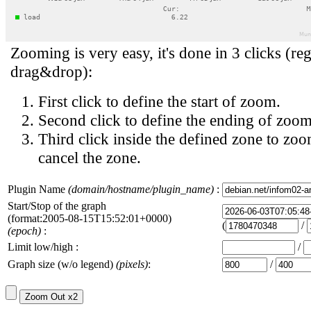
Zooming is very easy, it's done in 3 clicks (reg
drag&drop):
First click to define the start of zoom.
Second click to define the ending of zoom
Third click inside the defined zone to zoo
cancel the zone.
Plugin Name
(domain/hostname/plugin_name)
:
Start/Stop of the graph
(format:2005-08-15T15:52:01+0000)
(
/
(epoch)
:
Limit low/high :
/
Graph size (w/o legend)
(pixels)
:
/