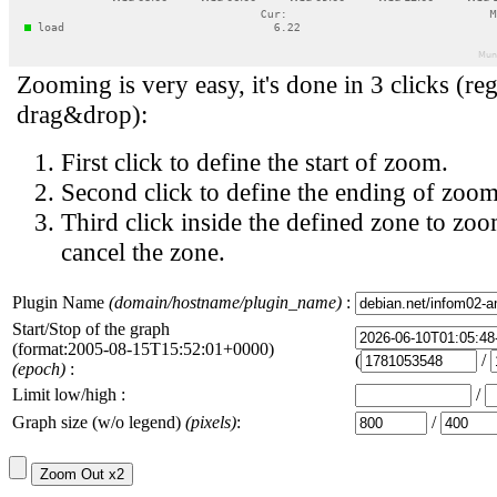
Zooming is very easy, it's done in 3 clicks (reg
drag&drop):
First click to define the start of zoom.
Second click to define the ending of zoom
Third click inside the defined zone to zoo
cancel the zone.
Plugin Name
(domain/hostname/plugin_name)
:
Start/Stop of the graph
(format:2005-08-15T15:52:01+0000)
(
/
(epoch)
:
Limit low/high :
/
Graph size (w/o legend)
(pixels)
:
/