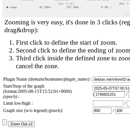
Zooming is very easy, it's done in 3 clicks (reg
drag&drop):
First click to define the start of zoom.
Second click to define the ending of zoom
Third click inside the defined zone to zoo
cancel the zone.
Plugin Name
(domain/hostname/plugin_name)
:
Start/Stop of the graph
(format:2005-08-15T15:52:01+0000)
(
/
(epoch)
:
Limit low/high :
/
Graph size (w/o legend)
(pixels)
:
/