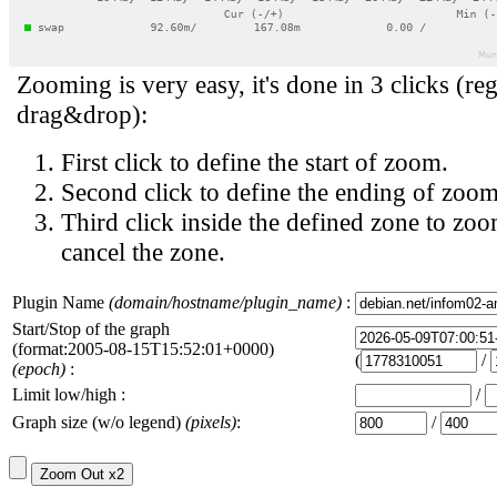
Zooming is very easy, it's done in 3 clicks (reg
drag&drop):
First click to define the start of zoom.
Second click to define the ending of zoom
Third click inside the defined zone to zoo
cancel the zone.
Plugin Name
(domain/hostname/plugin_name)
:
Start/Stop of the graph
(format:2005-08-15T15:52:01+0000)
(
/
(epoch)
:
Limit low/high :
/
Graph size (w/o legend)
(pixels)
:
/