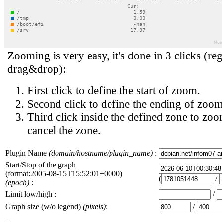
Zooming is very easy, it's done in 3 clicks (reg
drag&drop):
First click to define the start of zoom.
Second click to define the ending of zoom
Third click inside the defined zone to zoo
cancel the zone.
Plugin Name
(domain/hostname/plugin_name)
:
Start/Stop of the graph
(format:2005-08-15T15:52:01+0000)
(
/
(epoch)
:
Limit low/high :
/
Graph size (w/o legend)
(pixels)
:
/