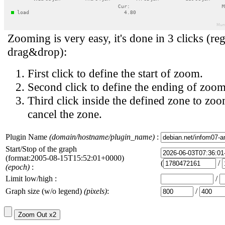
Zooming is very easy, it's done in 3 clicks (reg
drag&drop):
First click to define the start of zoom.
Second click to define the ending of zoom
Third click inside the defined zone to zoo
cancel the zone.
Plugin Name
(domain/hostname/plugin_name)
:
Start/Stop of the graph
(format:2005-08-15T15:52:01+0000)
(
/
(epoch)
:
Limit low/high :
/
Graph size (w/o legend)
(pixels)
:
/