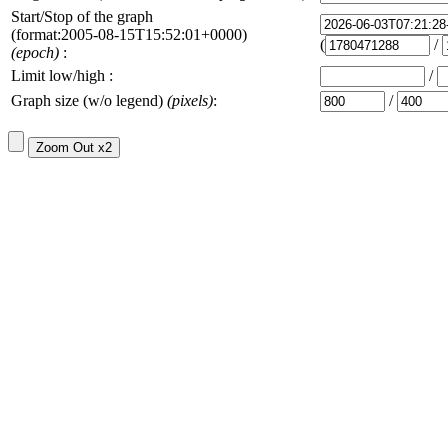
Start/Stop of the graph
(format:2005-08-15T15:52:01+0000)
(
/
(epoch)
:
Limit low/high :
/
Graph size (w/o legend)
(pixels)
:
/