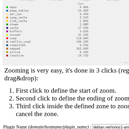
Zooming is very easy, it's done in 3 clicks (reg
drag&drop):
First click to define the start of zoom.
Second click to define the ending of zoom
Third click inside the defined zone to zoo
cancel the zone.
Plugin Name
(domain/hostname/plugin_name)
: