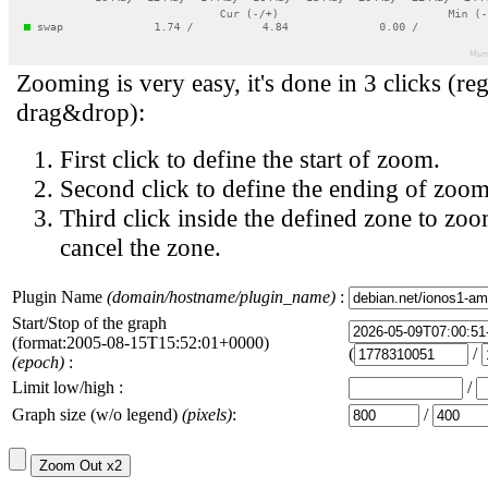
Zooming is very easy, it's done in 3 clicks (reg
drag&drop):
First click to define the start of zoom.
Second click to define the ending of zoom
Third click inside the defined zone to zoo
cancel the zone.
Plugin Name
(domain/hostname/plugin_name)
:
Start/Stop of the graph
(format:2005-08-15T15:52:01+0000)
(
/
(epoch)
:
Limit low/high :
/
Graph size (w/o legend)
(pixels)
:
/