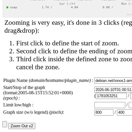
Zooming is very easy, it's done in 3 clicks (reg
drag&drop):
First click to define the start of zoom.
Second click to define the ending of zoom
Third click inside the defined zone to zoo
cancel the zone.
Plugin Name
(domain/hostname/plugin_name)
:
Start/Stop of the graph
(format:2005-08-15T15:52:01+0000)
(
/
(epoch)
:
Limit low/high :
/
Graph size (w/o legend)
(pixels)
:
/