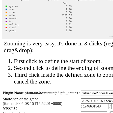
Zooming is very easy, it's done in 3 clicks (reg
drag&drop):
First click to define the start of zoom.
Second click to define the ending of zoom
Third click inside the defined zone to zoo
cancel the zone.
Plugin Name
(domain/hostname/plugin_name)
:
Start/Stop of the graph
(format:2005-08-15T15:52:01+0000)
(
/
(epoch)
: