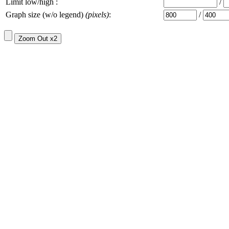
Limit low/high :
/
Graph size (w/o legend)
(pixels)
:
/