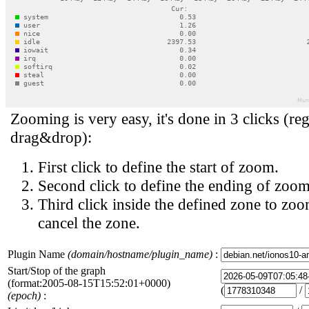
Zooming is very easy, it's done in 3 clicks (reg
drag&drop):
First click to define the start of zoom.
Second click to define the ending of zoom
Third click inside the defined zone to zoo
cancel the zone.
Plugin Name
(domain/hostname/plugin_name)
:
Start/Stop of the graph
(format:2005-08-15T15:52:01+0000)
(
/
(epoch)
: