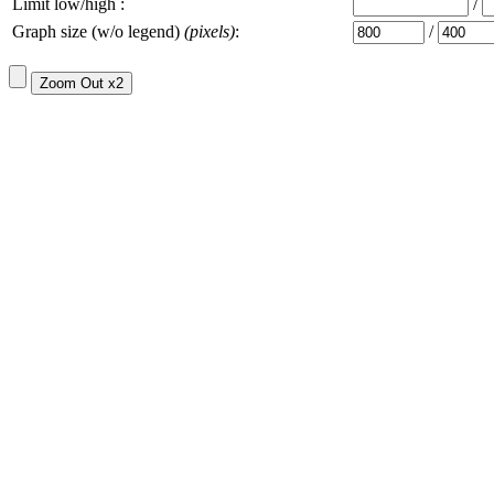
Limit low/high :
/
Graph size (w/o legend)
(pixels)
:
/