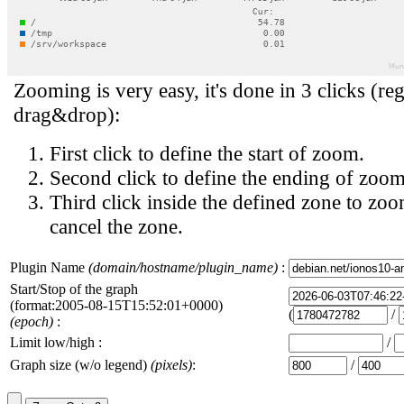
Zooming is very easy, it's done in 3 clicks (reg
drag&drop):
First click to define the start of zoom.
Second click to define the ending of zoom
Third click inside the defined zone to zoo
cancel the zone.
Plugin Name
(domain/hostname/plugin_name)
:
Start/Stop of the graph
(format:2005-08-15T15:52:01+0000)
(
/
(epoch)
:
Limit low/high :
/
Graph size (w/o legend)
(pixels)
:
/