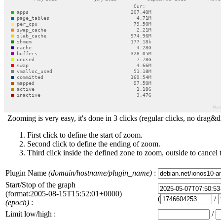
Zooming is very easy, it's done in 3 clicks (regular clicks, no drag&d
First click to define the start of zoom.
Second click to define the ending of zoom.
Third click inside the defined zone to zoom, outside to cancel 
Plugin Name
(domain/hostname/plugin_name)
:
Start/Stop of the graph
(format:2005-08-15T15:52:01+0000)
(
/
(epoch)
:
Limit low/high :
/