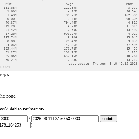
rop):
the zone.
/
)