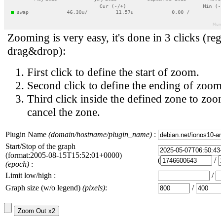
Zooming is very easy, it's done in 3 clicks (reg
drag&drop):
First click to define the start of zoom.
Second click to define the ending of zoom
Third click inside the defined zone to zoo
cancel the zone.
Plugin Name
(domain/hostname/plugin_name)
:
Start/Stop of the graph
(format:2005-08-15T15:52:01+0000)
(
/
(epoch)
:
Limit low/high :
/
Graph size (w/o legend)
(pixels)
:
/