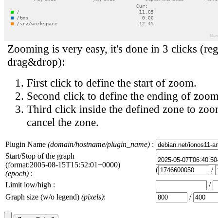
Zooming is very easy, it's done in 3 clicks (reg
drag&drop):
First click to define the start of zoom.
Second click to define the ending of zoom
Third click inside the defined zone to zoo
cancel the zone.
Plugin Name
(domain/hostname/plugin_name)
:
Start/Stop of the graph
(format:2005-08-15T15:52:01+0000)
(
/
(epoch)
:
Limit low/high :
/
Graph size (w/o legend)
(pixels)
:
/