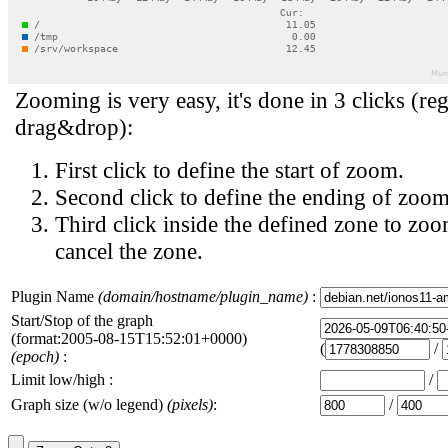
Zooming is very easy, it's done in 3 clicks (reg
drag&drop):
First click to define the start of zoom.
Second click to define the ending of zoom
Third click inside the defined zone to zoo
cancel the zone.
Plugin Name
(domain/hostname/plugin_name)
:
Start/Stop of the graph
(format:2005-08-15T15:52:01+0000)
(
/
(epoch)
:
Limit low/high :
/
Graph size (w/o legend)
(pixels)
:
/