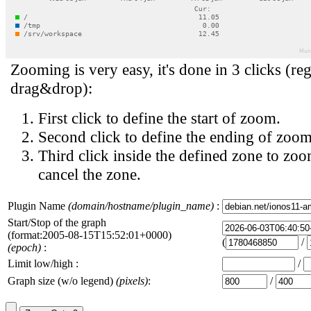
Zooming is very easy, it's done in 3 clicks (reg
drag&drop):
First click to define the start of zoom.
Second click to define the ending of zoom
Third click inside the defined zone to zoo
cancel the zone.
Plugin Name
(domain/hostname/plugin_name)
:
Start/Stop of the graph
(format:2005-08-15T15:52:01+0000)
(
/
(epoch)
:
Limit low/high :
/
Graph size (w/o legend)
(pixels)
:
/