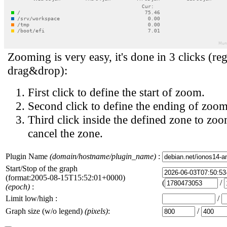
Zooming is very easy, it's done in 3 clicks (reg
drag&drop):
First click to define the start of zoom.
Second click to define the ending of zoom
Third click inside the defined zone to zoo
cancel the zone.
Plugin Name
(domain/hostname/plugin_name)
:
Start/Stop of the graph
(format:2005-08-15T15:52:01+0000)
(
/
(epoch)
:
Limit low/high :
/
Graph size (w/o legend)
(pixels)
:
/