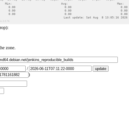
rop):
the zone.
/
)