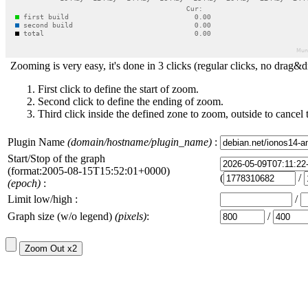
Zooming is very easy, it's done in 3 clicks (regular clicks, no drag&d
First click to define the start of zoom.
Second click to define the ending of zoom.
Third click inside the defined zone to zoom, outside to cancel 
Plugin Name
(domain/hostname/plugin_name)
:
Start/Stop of the graph
(format:2005-08-15T15:52:01+0000)
(
/
(epoch)
:
Limit low/high :
/
Graph size (w/o legend)
(pixels)
:
/