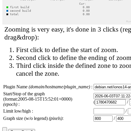
Zooming is very easy, it's done in 3 clicks (reg
drag&drop):
First click to define the start of zoom.
Second click to define the ending of zoom
Third click inside the defined zone to zoo
cancel the zone.
Plugin Name
(domain/hostname/plugin_name)
:
Start/Stop of the graph
(format:2005-08-15T15:52:01+0000)
(
/
(epoch)
:
Limit low/high :
/
Graph size (w/o legend)
(pixels)
:
/