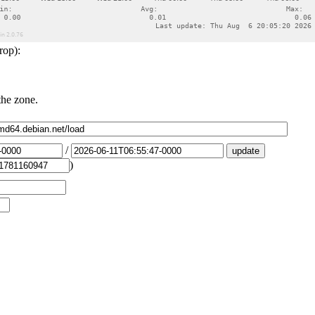
rop):
the zone.
/
)