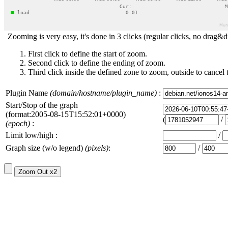
Zooming is very easy, it's done in 3 clicks (regular clicks, no drag&d
First click to define the start of zoom.
Second click to define the ending of zoom.
Third click inside the defined zone to zoom, outside to cancel 
Plugin Name
(domain/hostname/plugin_name)
:
Start/Stop of the graph
(format:2005-08-15T15:52:01+0000)
(
/
(epoch)
:
Limit low/high :
/
Graph size (w/o legend)
(pixels)
:
/