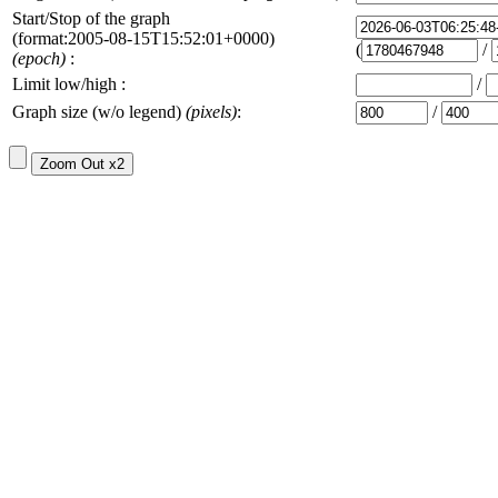
Start/Stop of the graph
(format:2005-08-15T15:52:01+0000)
(
/
(epoch)
:
Limit low/high :
/
Graph size (w/o legend)
(pixels)
:
/