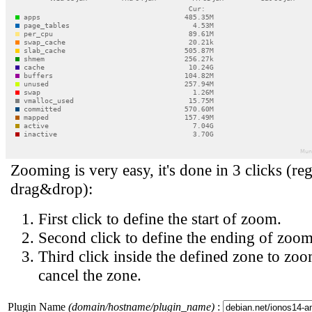
Zooming is very easy, it's done in 3 clicks (reg
drag&drop):
First click to define the start of zoom.
Second click to define the ending of zoom
Third click inside the defined zone to zoo
cancel the zone.
Plugin Name
(domain/hostname/plugin_name)
: