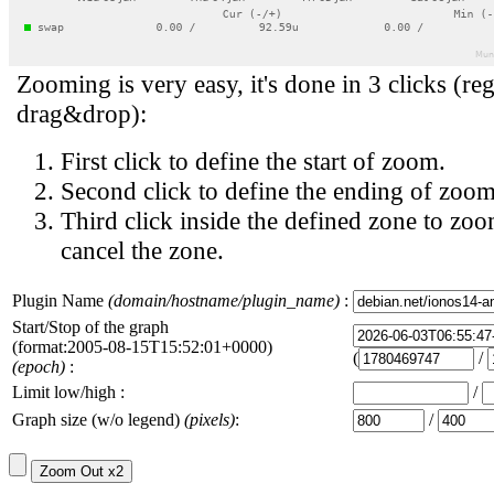
Zooming is very easy, it's done in 3 clicks (reg
drag&drop):
First click to define the start of zoom.
Second click to define the ending of zoom
Third click inside the defined zone to zoo
cancel the zone.
Plugin Name
(domain/hostname/plugin_name)
:
Start/Stop of the graph
(format:2005-08-15T15:52:01+0000)
(
/
(epoch)
:
Limit low/high :
/
Graph size (w/o legend)
(pixels)
:
/