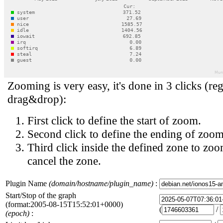
Zooming is very easy, it's done in 3 clicks (reg
drag&drop):
First click to define the start of zoom.
Second click to define the ending of zoom
Third click inside the defined zone to zoo
cancel the zone.
Plugin Name
(domain/hostname/plugin_name)
:
Start/Stop of the graph
(format:2005-08-15T15:52:01+0000)
(
/
(epoch)
: