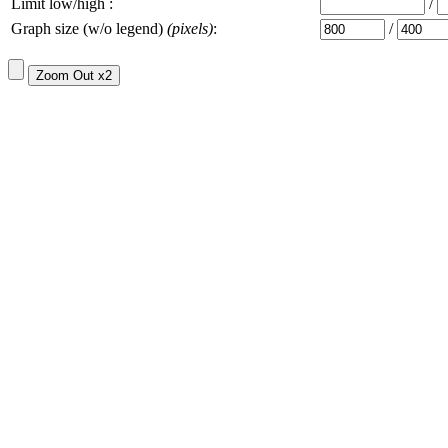
Limit low/high :
/
Graph size (w/o legend)
(pixels)
:
/