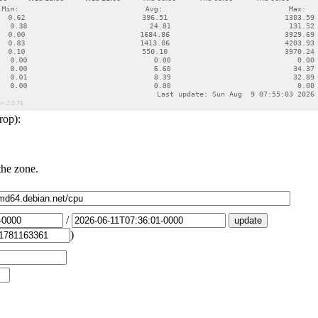
rop):
the zone.
/
)