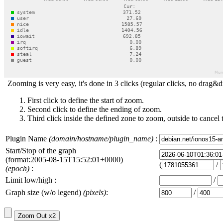
Zooming is very easy, it's done in 3 clicks (regular clicks, no drag&d
First click to define the start of zoom.
Second click to define the ending of zoom.
Third click inside the defined zone to zoom, outside to cancel 
Plugin Name
(domain/hostname/plugin_name)
:
Start/Stop of the graph
(format:2005-08-15T15:52:01+0000)
(
/
(epoch)
:
Limit low/high :
/
Graph size (w/o legend)
(pixels)
:
/