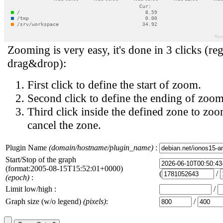
Zooming is very easy, it's done in 3 clicks (reg
drag&drop):
First click to define the start of zoom.
Second click to define the ending of zoom
Third click inside the defined zone to zoo
cancel the zone.
Plugin Name
(domain/hostname/plugin_name)
:
Start/Stop of the graph
(format:2005-08-15T15:52:01+0000)
(
/
(epoch)
:
Limit low/high :
/
Graph size (w/o legend)
(pixels)
:
/