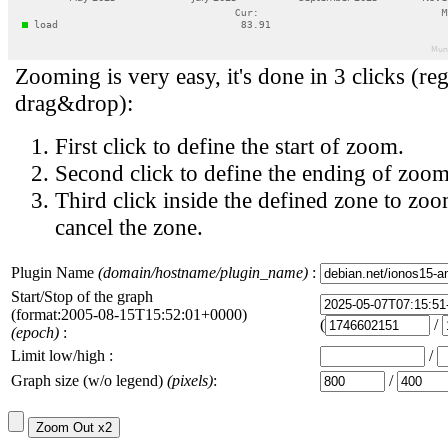
Zooming is very easy, it's done in 3 clicks (reg
drag&drop):
First click to define the start of zoom.
Second click to define the ending of zoom
Third click inside the defined zone to zoo
cancel the zone.
Plugin Name
(domain/hostname/plugin_name)
:
Start/Stop of the graph
(format:2005-08-15T15:52:01+0000)
(
/
(epoch)
:
Limit low/high :
/
Graph size (w/o legend)
(pixels)
:
/