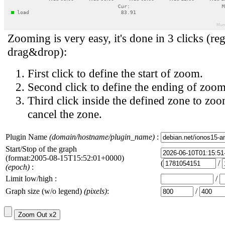
Zooming is very easy, it's done in 3 clicks (reg
drag&drop):
First click to define the start of zoom.
Second click to define the ending of zoom
Third click inside the defined zone to zoo
cancel the zone.
Plugin Name
(domain/hostname/plugin_name)
:
Start/Stop of the graph
(format:2005-08-15T15:52:01+0000)
(
/
(epoch)
:
Limit low/high :
/
Graph size (w/o legend)
(pixels)
:
/