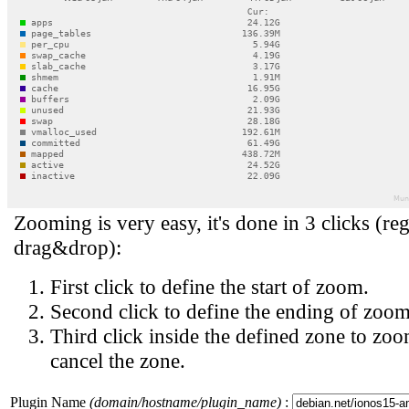
Zooming is very easy, it's done in 3 clicks (reg
drag&drop):
First click to define the start of zoom.
Second click to define the ending of zoom
Third click inside the defined zone to zoo
cancel the zone.
Plugin Name
(domain/hostname/plugin_name)
: