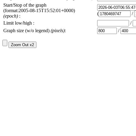
Start/Stop of the graph
(format:2005-08-15T15:52:01+0000)
(
/
(epoch)
:
Limit low/high :
/
Graph size (w/o legend)
(pixels)
:
/