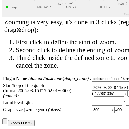
Zooming is very easy, it's done in 3 clicks (reg
drag&drop):
First click to define the start of zoom.
Second click to define the ending of zoom
Third click inside the defined zone to zoo
cancel the zone.
Plugin Name
(domain/hostname/plugin_name)
:
Start/Stop of the graph
(format:2005-08-15T15:52:01+0000)
(
/
(epoch)
:
Limit low/high :
/
Graph size (w/o legend)
(pixels)
:
/