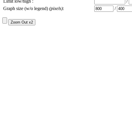
Limit low/high :
/
Graph size (w/o legend)
(pixels)
:
/