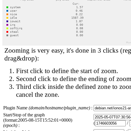
Zooming is very easy, it's done in 3 clicks (reg
drag&drop):
First click to define the start of zoom.
Second click to define the ending of zoom
Third click inside the defined zone to zoo
cancel the zone.
Plugin Name
(domain/hostname/plugin_name)
:
Start/Stop of the graph
(format:2005-08-15T15:52:01+0000)
(
/
(epoch)
: