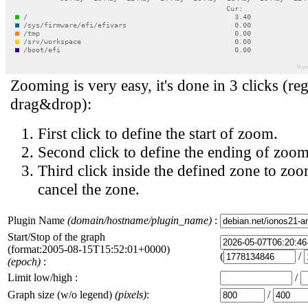
Zooming is very easy, it's done in 3 clicks (reg
drag&drop):
First click to define the start of zoom.
Second click to define the ending of zoom
Third click inside the defined zone to zoo
cancel the zone.
Plugin Name
(domain/hostname/plugin_name)
:
Start/Stop of the graph
(format:2005-08-15T15:52:01+0000)
(
/
(epoch)
:
Limit low/high :
/
Graph size (w/o legend)
(pixels)
:
/