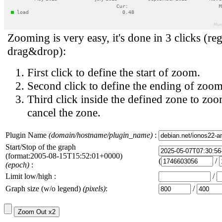
Zooming is very easy, it's done in 3 clicks (reg
drag&drop):
First click to define the start of zoom.
Second click to define the ending of zoom
Third click inside the defined zone to zoo
cancel the zone.
Plugin Name
(domain/hostname/plugin_name)
:
Start/Stop of the graph
(format:2005-08-15T15:52:01+0000)
(
/
(epoch)
:
Limit low/high :
/
Graph size (w/o legend)
(pixels)
:
/